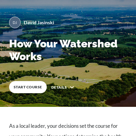
David Jasinski
By
David Jasinski
0
%
COMPLETE
How Your Watershed
Works
START COURSE
DETAILS
Description
As a local leader, your decisions set the course for
6
Lessons