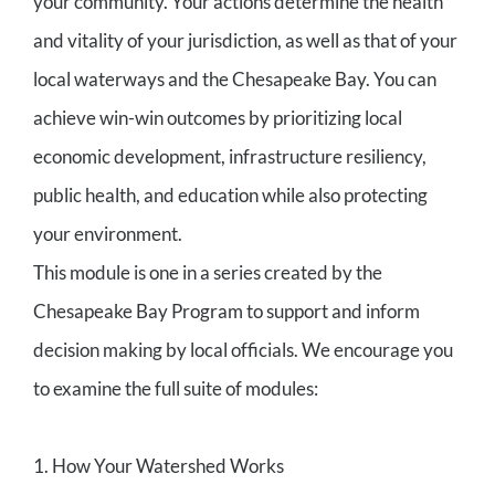
your community. Your actions determine the health
and vitality of your jurisdiction, as well as that of your
local waterways and the Chesapeake Bay. You can
achieve win-win outcomes by prioritizing local
economic development, infrastructure resiliency,
public health, and education while also protecting
your environment.
This module is one in a series created by the
Chesapeake Bay Program to support and inform
decision making by local officials. We encourage you
to examine the full suite of modules:
1. How Your Watershed Works